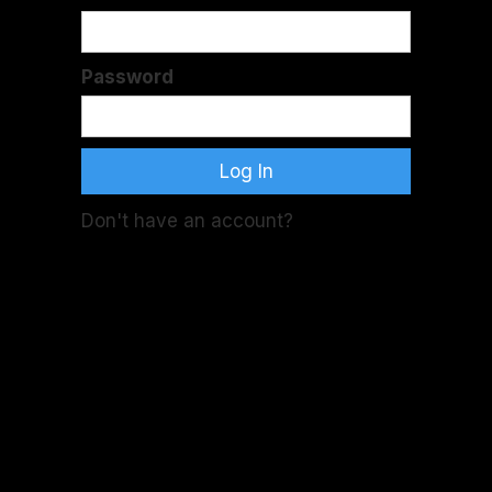
Password
Don't have an account?
Sign Up