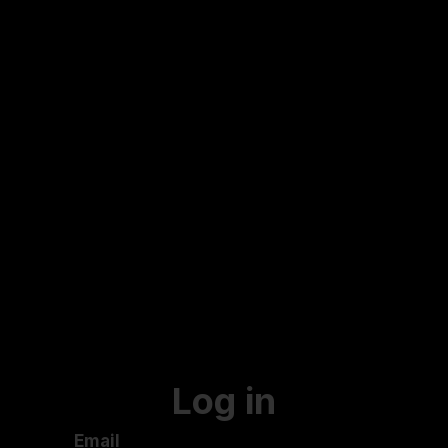
Log in
Email